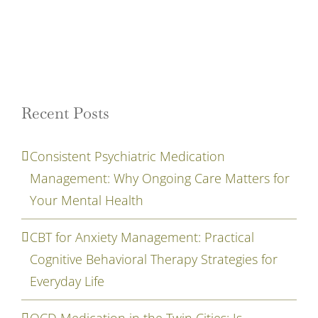
Recent Posts
Consistent Psychiatric Medication
Management: Why Ongoing Care Matters for
Your Mental Health
CBT for Anxiety Management: Practical
Cognitive Behavioral Therapy Strategies for
Everyday Life
OCD Medication in the Twin Cities: Is