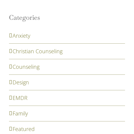
Categories
Anxiety
Christian Counseling
Counseling
Design
EMDR
Family
Featured