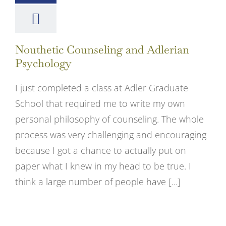
Nouthetic Counseling and Adlerian
Psychology
I just completed a class at Adler Graduate
School that required me to write my own
personal philosophy of counseling. The whole
process was very challenging and encouraging
because I got a chance to actually put on
paper what I knew in my head to be true. I
think a large number of people have [...]