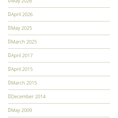
May 2026
April 2026
May 2025
March 2025
April 2017
April 2015
March 2015
December 2014
May 2009