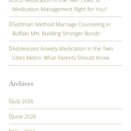
Medication Management Right for You?
Gottman Method Marriage Counseling in
Buffalo MN: Building Stronger Bonds
Adolescent Anxiety Medication in the Twin
Cities Metro: What Parents Should Know
Archives
July 2026
June 2026