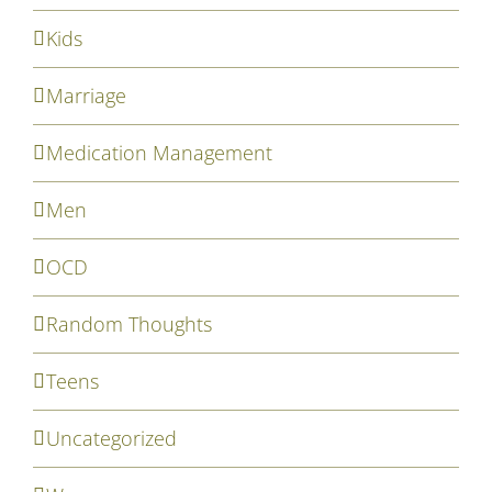
Kids
Marriage
Medication Management
Men
OCD
Random Thoughts
Teens
Uncategorized