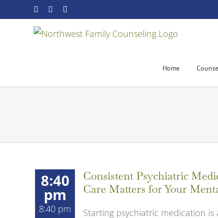
Skip
Facebook
YouTube
Email
to
content
Home
Counse
Consistent Psychiatric Me
8:40
Care Matters for Your Ment
pm
8:40 pm
Starting psychiatric medication is 