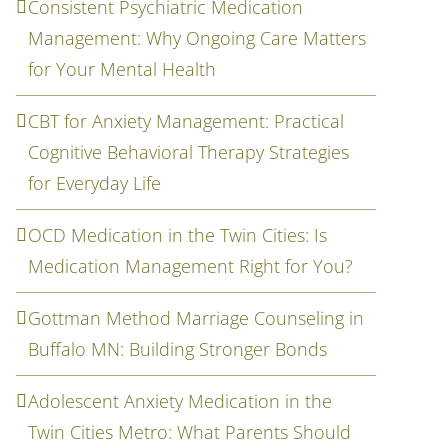
Consistent Psychiatric Medication
Management: Why Ongoing Care Matters
for Your Mental Health
CBT for Anxiety Management: Practical
Cognitive Behavioral Therapy Strategies
for Everyday Life
OCD Medication in the Twin Cities: Is
Medication Management Right for You?
Gottman Method Marriage Counseling in
Buffalo MN: Building Stronger Bonds
Adolescent Anxiety Medication in the
Twin Cities Metro: What Parents Should