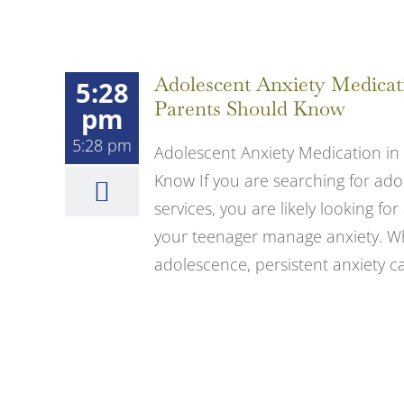
Adolescent Anxiety Medicat
5:28
Parents Should Know
pm
5:28 pm
Adolescent Anxiety Medication in
Know If you are searching for ado
services, you are likely looking 
your teenager manage anxiety. Whi
adolescence, persistent anxiety can