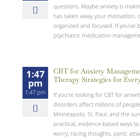
questions. Maybe anxiety is making
has taken away your motivation, or
organized and focused. If you've 
psychiatric medication management
CBT for Anxiety Management
1:47
Therapy Strategies for Ever
pm
1:47 pm
If you're looking for CBT for anxiet
disorders affect millions of peop
Minneapolis, St. Paul, and the su
practical, evidence-based ways to
worry, racing thoughts, panic attacks