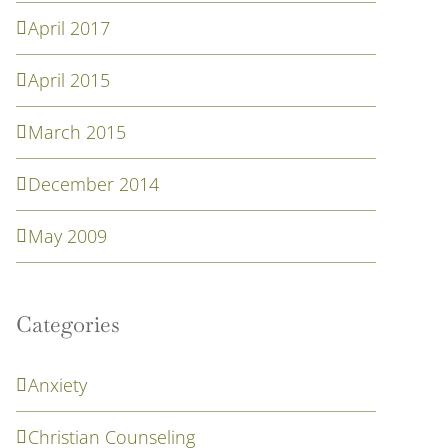
April 2017
April 2015
March 2015
December 2014
May 2009
Categories
Anxiety
Christian Counseling