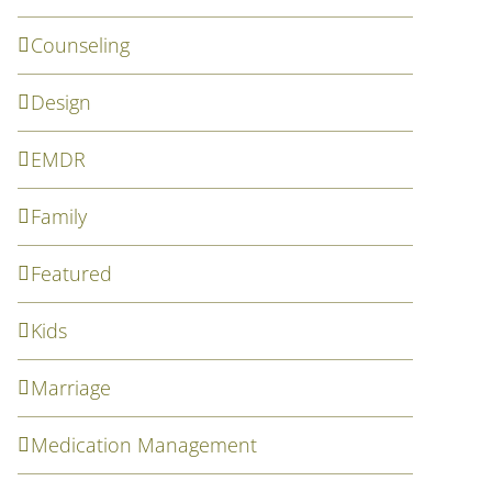
Counseling
Design
EMDR
Family
Featured
Kids
Marriage
Medication Management