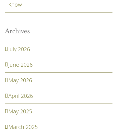
Know
Archives
July 2026
June 2026
May 2026
April 2026
May 2025
March 2025