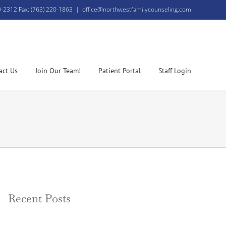
0-2312 Fax: (763) 220-1863
|
office@northwestfamilycounseling.com
act Us
Join Our Team!
Patient Portal
Staff Login
Recent Posts