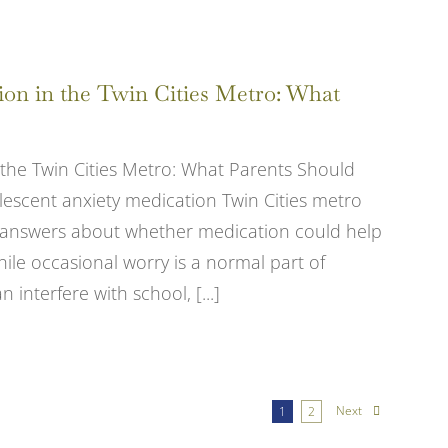
ion in the Twin Cities Metro: What
 the Twin Cities Metro: What Parents Should
lescent anxiety medication Twin Cities metro
for answers about whether medication could help
le occasional worry is a normal part of
 interfere with school, [...]
Next
1
2