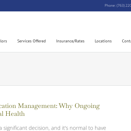
Phone: (763) 22
lors
Services Offered
Insurance/Rates
Locations
Cont
dication Management: Why Ongoing
al Health
a significant decision, and it's normal to have