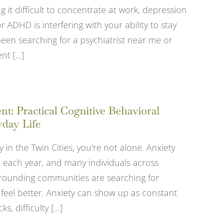
 it difficult to concentrate at work, depression
 ADHD is interfering with your ability to stay
been searching for a psychiatrist near me or
 [...]
: Practical Cognitive Behavioral
yday Life
y in the Twin Cities, you're not alone. Anxiety
le each year, and many individuals across
rrounding communities are searching for
 feel better. Anxiety can show up as constant
, difficulty [...]