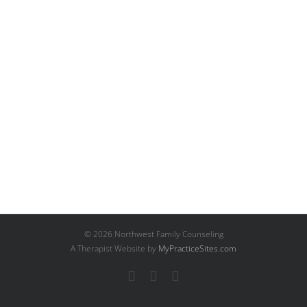
©
2026 Northwest Family Counseling
A Therapist Website by
MyPracticeSites.com
Facebook
YouTube
Email