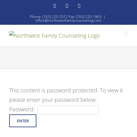
Skip
Facebook
YouTube
Email
to
Phone: (763) 220-2312 Fax: (763) 220-1863
|
office@northwestfamilycounseling.com
content
This content is password protected. To view it
please enter your password below:
Password: