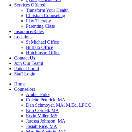
Services Offered
Transform Your Health
Christian Counseling
Play Therapy
Parenting Class
Insurance/Rates
Locations
St Michael Office
Buffalo Office
Hutchinson Office
Contact Us
Join Our Team!
Patient Portal
Staff Login
Home
Counselors
Amber Fultz
Colette Peterick, MA
Dan Schmoyer, MA, M.Ed, LPCC
Erin Cornell, MA
Ervin Miller, MS
Jaressa Johnson, MA
Josiah Rice, MA
Maddie Roehrig, MA