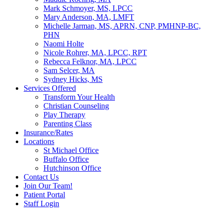
Mark Schmoyer, MS, LPCC
Mary Anderson, MA, LMFT
Michelle Jarman, MS, APRN, CNP, PMHNP-BC,
PHN
Naomi Holte
Nicole Rohrer, MA, LPCC, RPT
Rebecca Felknor, MA, LPCC
Sam Selcer, MA
Sydney Hicks, MS
Services Offered
Transform Your Health
Christian Counseling
Play Therapy
Parenting Class
Insurance/Rates
Locations
St Michael Office
Buffalo Office
Hutchinson Office
Contact Us
Join Our Team!
Patient Portal
Staff Login