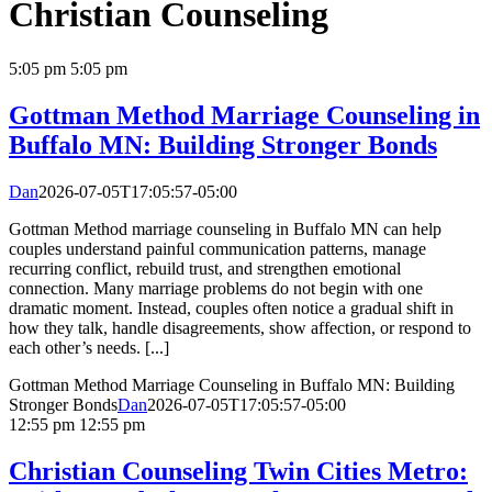
Christian Counseling
5:05 pm
5:05 pm
Gottman Method Marriage Counseling in
Buffalo MN: Building Stronger Bonds
Dan
2026-07-05T17:05:57-05:00
Gottman Method marriage counseling in Buffalo MN can help
couples understand painful communication patterns, manage
recurring conflict, rebuild trust, and strengthen emotional
connection. Many marriage problems do not begin with one
dramatic moment. Instead, couples often notice a gradual shift in
how they talk, handle disagreements, show affection, or respond to
each other’s needs. [...]
Gottman Method Marriage Counseling in Buffalo MN: Building
Stronger Bonds
Dan
2026-07-05T17:05:57-05:00
12:55 pm
12:55 pm
Christian Counseling Twin Cities Metro: