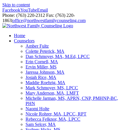
Skip to content
Facebook
YouTube
Email
Phone: (763) 220-2312 Fax: (763) 220-
1863
|
office@northwestfamilycounseling.com
Home
Counselors
Amber Fultz
Colette Peterick, MA
Dan Schmoyer, MA, M.Ed, LPCC
Erin Cornell, MA
Ervin Miller, MS
Jaressa Johnson, MA
Josiah Rice, MA
Maddie Roehrig, MA
Mark Schmoyer, MS, LPCC
Mary Anderson, MA, LMFT
Michelle Jarman, MS, APRN, CNP, PMHNP-BC,
PHN
Naomi Holte
Nicole Rohrer, MA, LPCC, RPT
Rebecca Felknor, MA, LPCC
Sam Selcer, MA
Sydney Hicks, MS