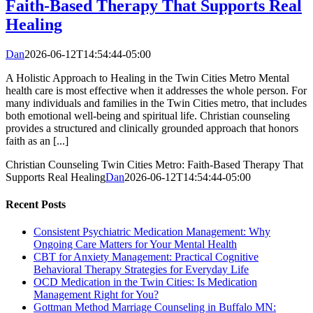
Faith-Based Therapy That Supports Real
Healing
Dan
2026-06-12T14:54:44-05:00
A Holistic Approach to Healing in the Twin Cities Metro Mental
health care is most effective when it addresses the whole person. For
many individuals and families in the Twin Cities metro, that includes
both emotional well-being and spiritual life. Christian counseling
provides a structured and clinically grounded approach that honors
faith as an [...]
Christian Counseling Twin Cities Metro: Faith-Based Therapy That
Supports Real Healing
Dan
2026-06-12T14:54:44-05:00
Recent Posts
Consistent Psychiatric Medication Management: Why
Ongoing Care Matters for Your Mental Health
CBT for Anxiety Management: Practical Cognitive
Behavioral Therapy Strategies for Everyday Life
OCD Medication in the Twin Cities: Is Medication
Management Right for You?
Gottman Method Marriage Counseling in Buffalo MN: