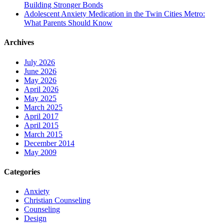
Building Stronger Bonds
Adolescent Anxiety Medication in the Twin Cities Metro:
What Parents Should Know
Archives
July 2026
June 2026
May 2026
April 2026
May 2025
March 2025
April 2017
April 2015
March 2015
December 2014
May 2009
Categories
Anxiety
Christian Counseling
Counseling
Design