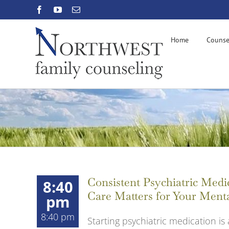
Skip
Facebook
YouTube
Email
to
content
Home
Counse
Consistent Psychiatric Me
8:40
Care Matters for Your Ment
pm
8:40 pm
Starting psychiatric medication is 