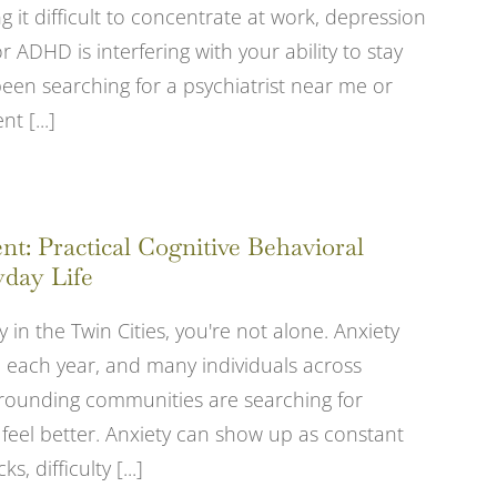
 it difficult to concentrate at work, depression
 ADHD is interfering with your ability to stay
been searching for a psychiatrist near me or
 [...]
: Practical Cognitive Behavioral
yday Life
y in the Twin Cities, you're not alone. Anxiety
le each year, and many individuals across
rrounding communities are searching for
 feel better. Anxiety can show up as constant
, difficulty [...]