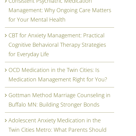
Consistent Psychiatric Medication
Management: Why Ongoing Care Matters
for Your Mental Health
CBT for Anxiety Management: Practical
Cognitive Behavioral Therapy Strategies
for Everyday Life
OCD Medication in the Twin Cities: Is
Medication Management Right for You?
Gottman Method Marriage Counseling in
Buffalo MN: Building Stronger Bonds
Adolescent Anxiety Medication in the
Twin Cities Metro: What Parents Should