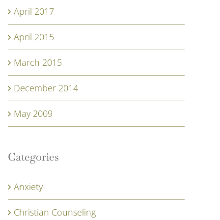
April 2017
April 2015
March 2015
December 2014
May 2009
Categories
Anxiety
Christian Counseling