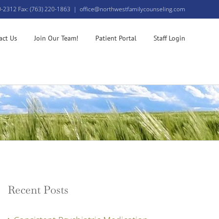
0-2312 Fax: (763) 220-1863
|
office@northwestfamilycounseling.com
act Us
Join Our Team!
Patient Portal
Staff Login
Recent Posts