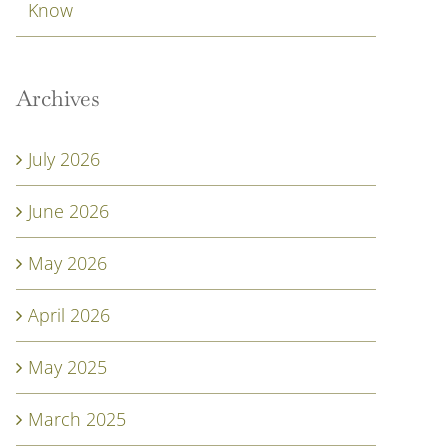
Know
Archives
July 2026
June 2026
May 2026
April 2026
May 2025
March 2025