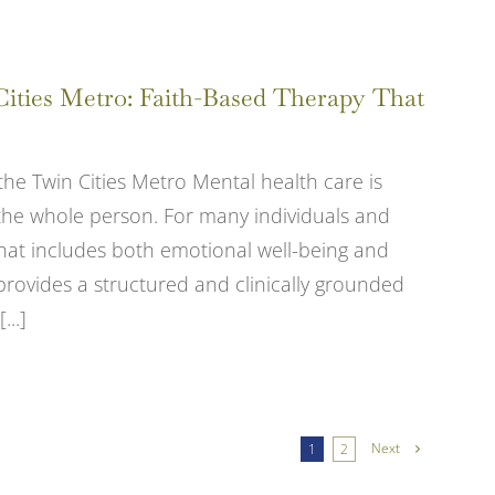
Cities Metro: Faith-Based Therapy That
the Twin Cities Metro Mental health care is
 the whole person. For many individuals and
 that includes both emotional well-being and
g provides a structured and clinically grounded
...]
Next
1
2