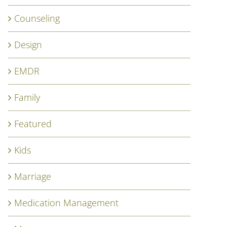
Counseling
Design
EMDR
Family
Featured
Kids
Marriage
Medication Management