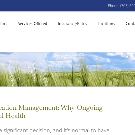
Phone: (763) 22
lors
Services Offered
Insurance/Rates
Locations
Cont
dication Management: Why Ongoing
al Health
a significant decision, and it's normal to have