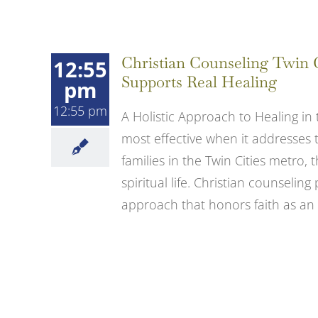
Christian Counseling Twin 
12:55
Supports Real Healing
pm
12:55 pm
A Holistic Approach to Healing in 
most effective when it addresses
families in the Twin Cities metro,
spiritual life. Christian counselin
approach that honors faith as an [