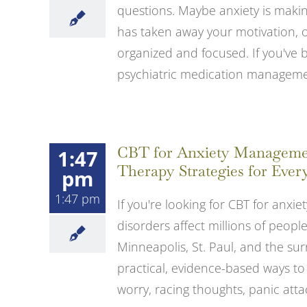
questions. Maybe anxiety is making
has taken away your motivation, or
organized and focused. If you've 
psychiatric medication management
CBT for Anxiety Management
1:47
Therapy Strategies for Ever
pm
1:47 pm
If you're looking for CBT for anxiet
disorders affect millions of peop
Minneapolis, St. Paul, and the su
practical, evidence-based ways to
worry, racing thoughts, panic attacks