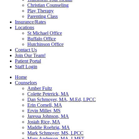
Christian Counseling
Play Therapy
Parenting Class
Insurance/Rates
Locations
St Michael Office
Buffalo Office
Hutchinson Office
Contact Us
Join Our Team!
Patient Portal
Staff Login
Home
Counselors
Amber Fultz
Colette Peterick, MA
Dan Schmoyer, MA, M.Ed, LPCC
Erin Cornell, MA
Ervin Miller, MS
Jaressa Johnson, MA
Josiah Rice, MA
Maddie Roehrig, MA
Mark Schmoyer, MS, LPCC
Mary Anderson, MA, LMFT