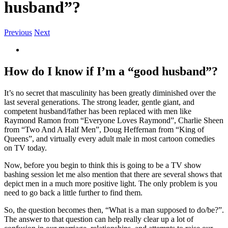
husband”?
Previous
Next
View
Larger
Image
How do I know if I’m a “good husband”?
It’s no secret that masculinity has been greatly diminished over the
last several generations. The strong leader, gentle giant, and
competent husband/father has been replaced with men like
Raymond Ramon from “Everyone Loves Raymond”, Charlie Sheen
from “Two And A Half Men”, Doug Heffernan from “King of
Queens”, and virtually every adult male in most cartoon comedies
on TV today.
Now, before you begin to think this is going to be a TV show
bashing session let me also mention that there are several shows that
depict men in a much more positive light. The only problem is you
need to go back a little further to find them.
So, the question becomes then, “What is a man supposed to do/be?”.
The answer to that question can help really clear up a lot of