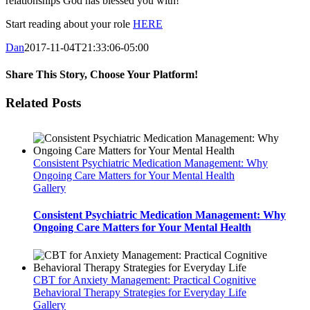
relationships God has blessed you with!
Start reading about your role
HERE
Dan
2017-11-04T21:33:06-05:00
Share This Story, Choose Your Platform!
Facebook
Twitter
LinkedIn
Tumblr
Pinterest
Vk
Email
Related Posts
Consistent Psychiatric Medication Management: Why
Ongoing Care Matters for Your Mental Health
Gallery
Consistent Psychiatric Medication Management: Why
Ongoing Care Matters for Your Mental Health
CBT for Anxiety Management: Practical Cognitive
Behavioral Therapy Strategies for Everyday Life
Gallery