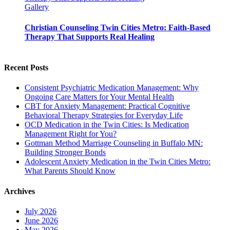
Gallery
Christian Counseling Twin Cities Metro: Faith-Based
Therapy That Supports Real Healing
Recent Posts
Consistent Psychiatric Medication Management: Why
Ongoing Care Matters for Your Mental Health
CBT for Anxiety Management: Practical Cognitive
Behavioral Therapy Strategies for Everyday Life
OCD Medication in the Twin Cities: Is Medication
Management Right for You?
Gottman Method Marriage Counseling in Buffalo MN:
Building Stronger Bonds
Adolescent Anxiety Medication in the Twin Cities Metro:
What Parents Should Know
Archives
July 2026
June 2026
May 2026