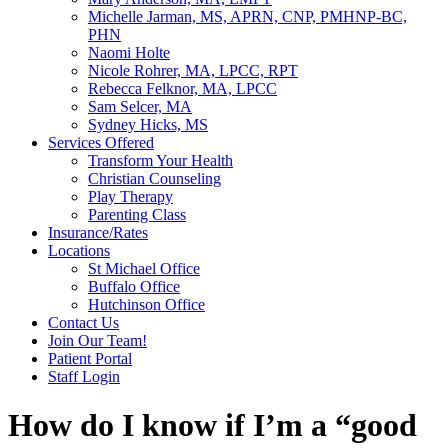
Michelle Jarman, MS, APRN, CNP, PMHNP-BC,
PHN
Naomi Holte
Nicole Rohrer, MA, LPCC, RPT
Rebecca Felknor, MA, LPCC
Sam Selcer, MA
Sydney Hicks, MS
Services Offered
Transform Your Health
Christian Counseling
Play Therapy
Parenting Class
Insurance/Rates
Locations
St Michael Office
Buffalo Office
Hutchinson Office
Contact Us
Join Our Team!
Patient Portal
Staff Login
How do I know if I’m a “good