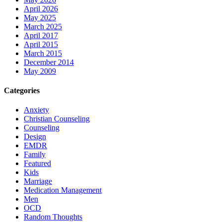
April 2026
May 2025
March 2025
April 2017
April 2015
March 2015
December 2014
May 2009
Categories
Anxiety
Christian Counseling
Counseling
Design
EMDR
Family
Featured
Kids
Marriage
Medication Management
Men
OCD
Random Thoughts