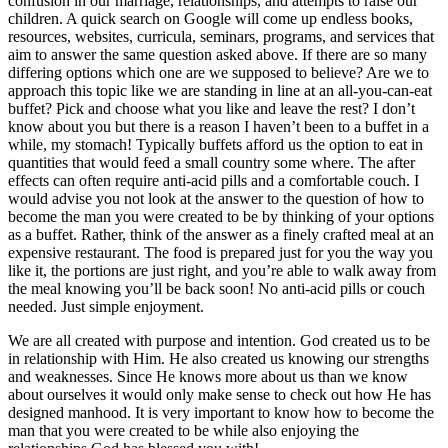
confusion in our marriage, relationships, and attempts to raise our
children. A quick search on Google will come up endless books,
resources, websites, curricula, seminars, programs, and services that
aim to answer the same question asked above. If there are so many
differing options which one are we supposed to believe? Are we to
approach this topic like we are standing in line at an all-you-can-eat
buffet? Pick and choose what you like and leave the rest? I don’t
know about you but there is a reason I haven’t been to a buffet in a
while, my stomach! Typically buffets afford us the option to eat in
quantities that would feed a small country some where. The after
effects can often require anti-acid pills and a comfortable couch. I
would advise you not look at the answer to the question of how to
become the man you were created to be by thinking of your options
as a buffet. Rather, think of the answer as a finely crafted meal at an
expensive restaurant. The food is prepared just for you the way you
like it, the portions are just right, and you’re able to walk away from
the meal knowing you’ll be back soon! No anti-acid pills or couch
needed. Just simple enjoyment.
We are all created with purpose and intention. God created us to be
in relationship with Him. He also created us knowing our strengths
and weaknesses. Since He knows more about us than we know
about ourselves it would only make sense to check out how He has
designed manhood. It is very important to know how to become the
man that you were created to be while also enjoying the