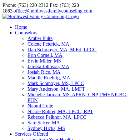
Skip
Facebook
YouTube
Email
Phone: (763) 220-2312 Fax: (763) 220-
to
1863
|
office@northwestfamilycounseling.com
content
Home
Counselors
Amber Fultz
Colette Peterick, MA
Dan Schmoyer, MA, M.Ed, LPCC
Erin Cornell, MA
Ervin Miller, MS
Jaressa Johnson, MA
Josiah Rice, MA
Maddie Roehrig, MA
Mark Schmoyer, MS, LPCC
Mary Anderson, MA, LMFT
Michelle Jarman, MS, APRN, CNP, PMHNP-BC,
PHN
Naomi Holte
Nicole Rohrer, MA, LPCC, RPT
Rebecca Felknor, MA, LPCC
Sam Selcer, MA
Sydney Hicks, MS
Services Offered
Transform Your Health