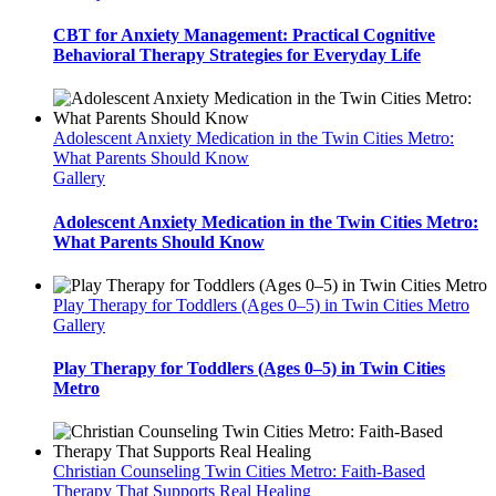
CBT for Anxiety Management: Practical Cognitive
Behavioral Therapy Strategies for Everyday Life
Adolescent Anxiety Medication in the Twin Cities Metro:
What Parents Should Know
Gallery
Adolescent Anxiety Medication in the Twin Cities Metro:
What Parents Should Know
Play Therapy for Toddlers (Ages 0–5) in Twin Cities Metro
Gallery
Play Therapy for Toddlers (Ages 0–5) in Twin Cities
Metro
Christian Counseling Twin Cities Metro: Faith-Based
Therapy That Supports Real Healing