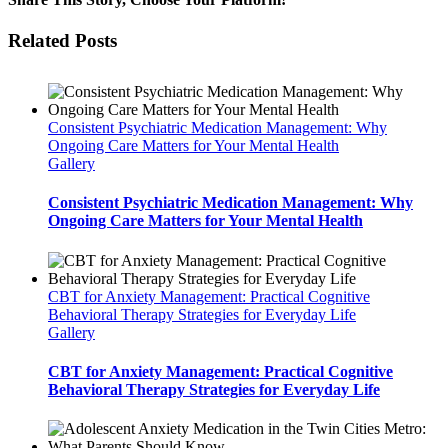
Facebook
Twitter
LinkedIn
Tumblr
Pinterest
Vk
Email
Related Posts
Consistent Psychiatric Medication Management: Why
Ongoing Care Matters for Your Mental Health
Gallery
Consistent Psychiatric Medication Management: Why
Ongoing Care Matters for Your Mental Health
CBT for Anxiety Management: Practical Cognitive
Behavioral Therapy Strategies for Everyday Life
Gallery
CBT for Anxiety Management: Practical Cognitive
Behavioral Therapy Strategies for Everyday Life