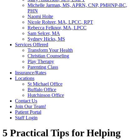
Michelle Jarman, MS, APRN, CNP, PMHNP-BC,
PHN
Naomi Holte
Nicole Rohrer, MA, LPCC, RPT
Rebecca Felknor, MA, LPCC
Sam Selcer, MA
Sydney Hicks, MS
Services Offered
Transform Your Health
Christian Counseling
Play Therapy
Parenting Class
Insurance/Rates
Locations
St Michael Office
Buffalo Office
Hutchinson Office
Contact Us
Join Our Team!
Patient Portal
Staff Login
5 Practical Tips for Helping