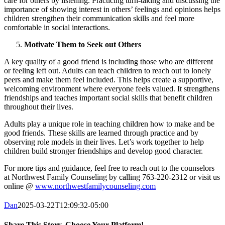
care for others by listening. Practicing turn-taking and discussing the
importance of showing interest in others’ feelings and opinions helps
children strengthen their communication skills and feel more
comfortable in social interactions.
Motivate Them to Seek out Others
A key quality of a good friend is including those who are different
or feeling left out. Adults can teach children to reach out to lonely
peers and make them feel included. This helps create a supportive,
welcoming environment where everyone feels valued. It strengthens
friendships and teaches important social skills that benefit children
throughout their lives.
Adults play a unique role in teaching children how to make and be
good friends. These skills are learned through practice and by
observing role models in their lives. Let’s work together to help
children build stronger friendships and develop good character.
For more tips and guidance, feel free to reach out to the counselors
at Northwest Family Counseling by calling 763-220-2312 or visit us
online @
www.northwestfamilycounseling.com
Dan
2025-03-22T12:09:32-05:00
Share This Story, Choose Your Platform!