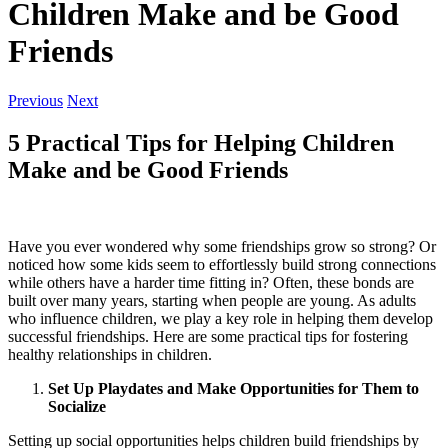
Children Make and be Good
Friends
Previous
Next
5 Practical Tips for Helping Children
Make and be Good Friends
Have you ever wondered why some friendships grow so strong? Or
noticed how some kids seem to effortlessly build strong connections
while others have a harder time fitting in? Often, these bonds are
built over many years, starting when people are young. As adults
who influence children, we play a key role in helping them develop
successful friendships. Here are some practical tips for fostering
healthy relationships in children.
Set Up Playdates and Make Opportunities for Them to
Socialize
Setting up social opportunities helps children build friendships by