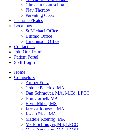
Christian Counseling
Play Therapy
Parenting Class
Insurance/Rates
Locations
St Michael Office
Buffalo Office
Hutchinson Office
Contact Us
Join Our Team!
Patient Portal
Staff Login
Home
Counselors
Amber Fultz
Colette Peterick, MA
Dan Schmoyer, MA, M.Ed, LPCC
Erin Cornell, MA
Ervin Miller, MS
Jaressa Johnson, MA
Josiah Rice, MA
Maddie Roehrig, MA
Mark Schmoyer, MS, LPCC
Mary Anderson, MA, LMFT