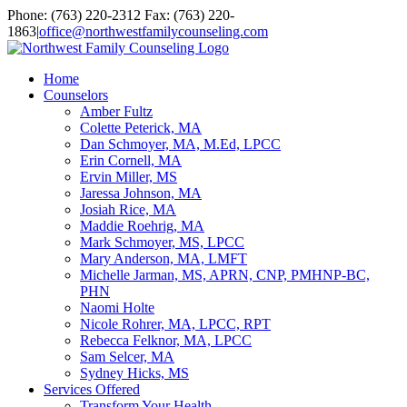
Skip
Facebook
YouTube
Email
Phone: (763) 220-2312 Fax: (763) 220-
to
1863
|
office@northwestfamilycounseling.com
content
Home
Counselors
Amber Fultz
Colette Peterick, MA
Dan Schmoyer, MA, M.Ed, LPCC
Erin Cornell, MA
Ervin Miller, MS
Jaressa Johnson, MA
Josiah Rice, MA
Maddie Roehrig, MA
Mark Schmoyer, MS, LPCC
Mary Anderson, MA, LMFT
Michelle Jarman, MS, APRN, CNP, PMHNP-BC,
PHN
Naomi Holte
Nicole Rohrer, MA, LPCC, RPT
Rebecca Felknor, MA, LPCC
Sam Selcer, MA
Sydney Hicks, MS
Services Offered
Transform Your Health