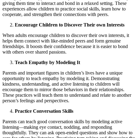
giving them time to interact and bond in a relaxed setting. These
experiences allow children to practice social skills, learn how to
cooperate, and strengthen their connections with peers.
Encourage Children to Discover Their own Interests
When adults encourage children to discover their own interests, it
helps them connect with like-minded peers and form genuine
friendships. It boosts their confidence because it is easier to bond
with others over shared passions.
Teach Empathy by Modeling It
Parents and important figures in children’s lives have a unique
opportunity to teach empathy by modeling it. Demonstrating
kindness, understanding, and active listening to children will
encourage them to mirror those behaviors in their relationships.
These practices will teach them to understand and relate to another
person’s feelings and perspectives.
Practice Conversation Skills
Parents can teach good conversation skills by modeling active
listening—making eye contact, nodding, and responding
thoughtfully. They can ask open-ended questions and show how to