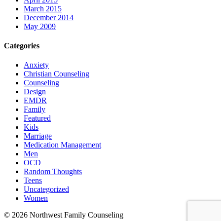
March 2015
December 2014
May 2009
Categories
Anxiety
Christian Counseling
Counseling
Design
EMDR
Family
Featured
Kids
Marriage
Medication Management
Men
OCD
Random Thoughts
Teens
Uncategorized
Women
©
2026 Northwest Family Counseling