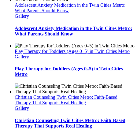
Adolescent Anxiety Medication in the Twin Cities Metro:
What Parents Should Know
Gallery
Adolescent Anxiety Medication in the Twin Cities Metro:
What Parents Should Know
Play Therapy for Toddlers (Ages 0–5) in Twin Cities Metro
Gallery
Play Therapy for Toddlers (Ages 0–5) in Twin Cities
Metro
Christian Counseling Twin Cities Metro: Faith-Based
Therapy That Supports Real Healing
Gallery
Christian Counseling Twin Cities Metro: Faith-Based
Therapy That Supports Real Healing