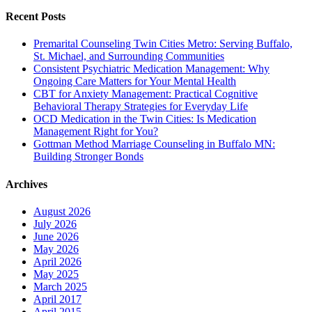
Recent Posts
Premarital Counseling Twin Cities Metro: Serving Buffalo,
St. Michael, and Surrounding Communities
Consistent Psychiatric Medication Management: Why
Ongoing Care Matters for Your Mental Health
CBT for Anxiety Management: Practical Cognitive
Behavioral Therapy Strategies for Everyday Life
OCD Medication in the Twin Cities: Is Medication
Management Right for You?
Gottman Method Marriage Counseling in Buffalo MN:
Building Stronger Bonds
Archives
August 2026
July 2026
June 2026
May 2026
April 2026
May 2025
March 2025
April 2017
April 2015