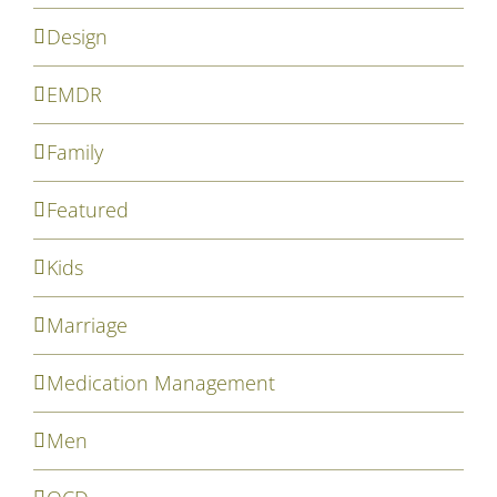
Design
EMDR
Family
Featured
Kids
Marriage
Medication Management
Men