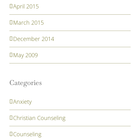
April 2015
March 2015
December 2014
May 2009
Categories
Anxiety
Christian Counseling
Counseling