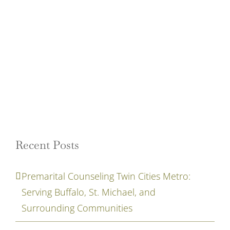
Recent Posts
Premarital Counseling Twin Cities Metro:
Serving Buffalo, St. Michael, and
Surrounding Communities