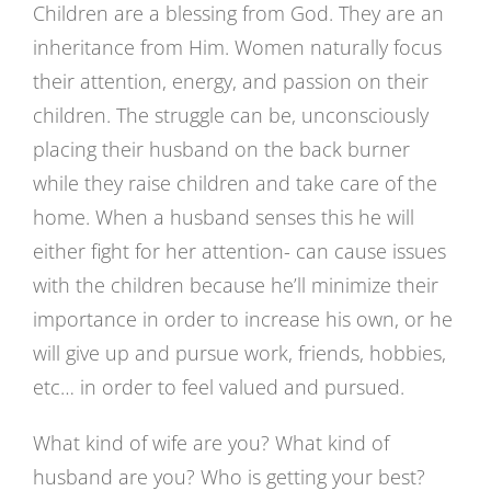
Children are a blessing from God. They are an
inheritance from Him. Women naturally focus
their attention, energy, and passion on their
children. The struggle can be, unconsciously
placing their husband on the back burner
while they raise children and take care of the
home. When a husband senses this he will
either fight for her attention- can cause issues
with the children because he’ll minimize their
importance in order to increase his own, or he
will give up and pursue work, friends, hobbies,
etc… in order to feel valued and pursued.
What kind of wife are you? What kind of
husband are you? Who is getting your best?