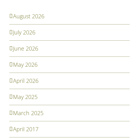
August 2026
July 2026
June 2026
May 2026
April 2026
May 2025
March 2025
April 2017