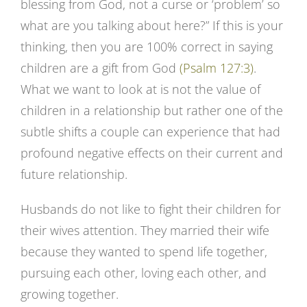
blessing from God, not a curse or ‘problem’ so
what are you talking about here?” If this is your
thinking, then you are 100% correct in saying
children are a gift from God
(Psalm 127:3)
.
What we want to look at is not the value of
children in a relationship but rather one of the
subtle shifts a couple can experience that had
profound negative effects on their current and
future relationship.
Husbands do not like to fight their children for
their wives attention. They married their wife
because they wanted to spend life together,
pursuing each other, loving each other, and
growing together.