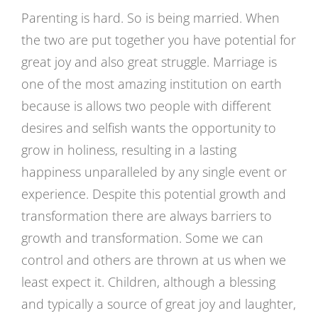
Parenting is hard. So is being married. When
the two are put together you have potential for
great joy and also great struggle. Marriage is
one of the most amazing institution on earth
because is allows two people with different
desires and selfish wants the opportunity to
grow in holiness, resulting in a lasting
happiness unparalleled by any single event or
experience. Despite this potential growth and
transformation there are always barriers to
growth and transformation. Some we can
control and others are thrown at us when we
least expect it. Children, although a blessing
and typically a source of great joy and laughter,