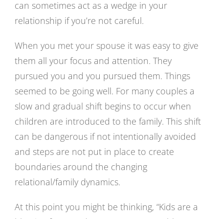
can sometimes act as a wedge in your
relationship if you’re not careful.
When you met your spouse it was easy to give
them all your focus and attention. They
pursued you and you pursued them. Things
seemed to be going well. For many couples a
slow and gradual shift begins to occur when
children are introduced to the family. This shift
can be dangerous if not intentionally avoided
and steps are not put in place to create
boundaries around the changing
relational/family dynamics.
At this point you might be thinking, “Kids are a