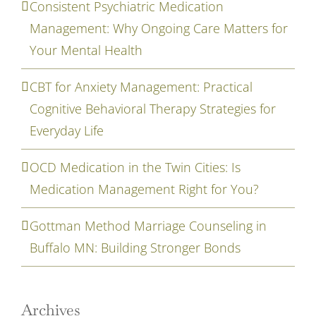
Consistent Psychiatric Medication
Management: Why Ongoing Care Matters for
Your Mental Health
CBT for Anxiety Management: Practical
Cognitive Behavioral Therapy Strategies for
Everyday Life
OCD Medication in the Twin Cities: Is
Medication Management Right for You?
Gottman Method Marriage Counseling in
Buffalo MN: Building Stronger Bonds
Archives