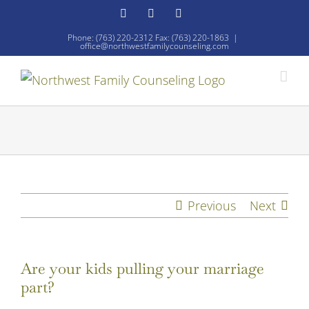
Skip
Facebook
YouTube
Email
to
Phone: (763) 220-2312 Fax: (763) 220-1863
|
office@northwestfamilycounseling.com
content
Previous
Next
Are your kids pulling your marriage
part?