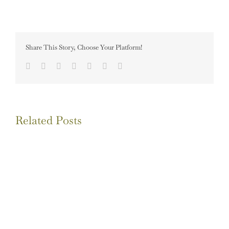
Share This Story, Choose Your Platform!
Facebook
Twitter
LinkedIn
Tumblr
Pinterest
Vk
Email
Related Posts