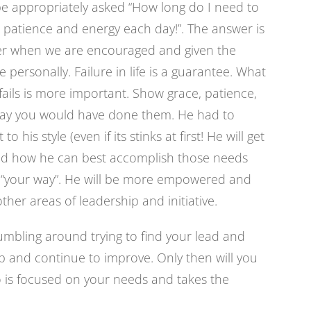
be appropriately asked “How long do I need to
 patience and energy each day!”. The answer is
ster when we are encouraged and given the
ure personally. Failure in life is a guarantee. What
ails is more important. Show grace, patience,
way you would have done them. He had to
o his style (even if its stinks at first! He will get
and how he can best accomplish those needs
it “your way”. He will be more empowered and
ther areas of leadership and initiative.
mbling around trying to find your lead and
up and continue to improve. Only then will you
o is focused on your needs and takes the