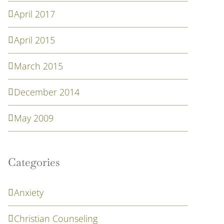
April 2017
April 2015
March 2015
December 2014
May 2009
Categories
Anxiety
Christian Counseling