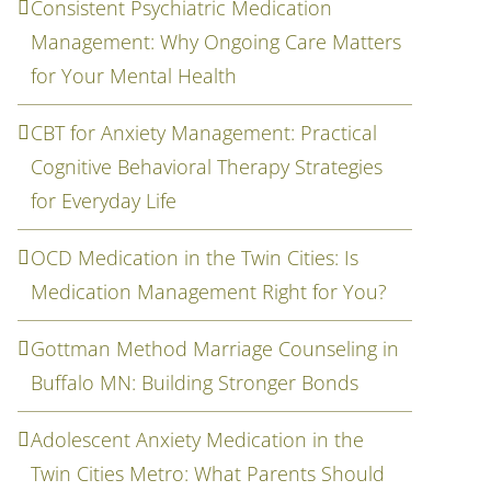
Consistent Psychiatric Medication
Management: Why Ongoing Care Matters
for Your Mental Health
CBT for Anxiety Management: Practical
Cognitive Behavioral Therapy Strategies
for Everyday Life
OCD Medication in the Twin Cities: Is
Medication Management Right for You?
Gottman Method Marriage Counseling in
Buffalo MN: Building Stronger Bonds
Adolescent Anxiety Medication in the
Twin Cities Metro: What Parents Should