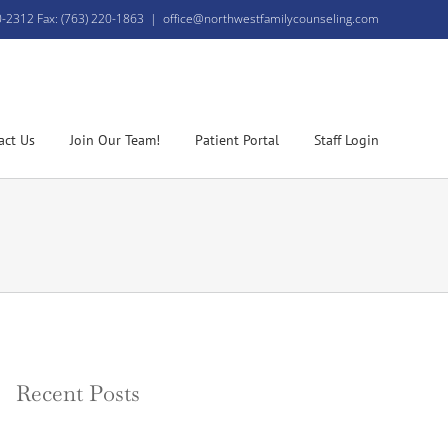
0-2312 Fax: (763) 220-1863
|
office@northwestfamilycounseling.com
act Us
Join Our Team!
Patient Portal
Staff Login
Recent Posts