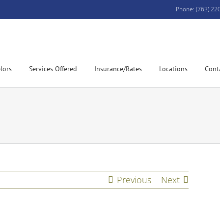
Phone: (763) 22
lors
Services Offered
Insurance/Rates
Locations
Cont
Previous
Next