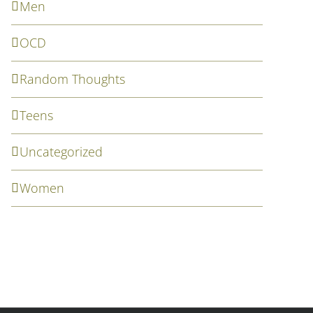
Men
OCD
Random Thoughts
Teens
Uncategorized
Women