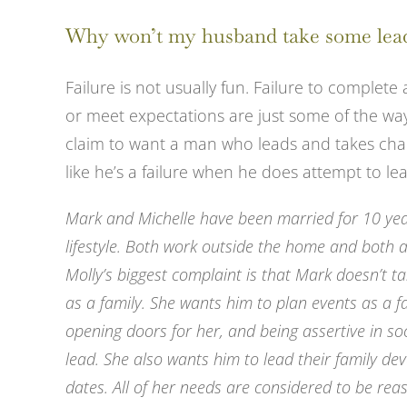
View
Why won’t my husband take some lea
Larger
Image
Failure is not usually fun. Failure to complete 
or meet expectations are just some of the way
claim to want a man who leads and takes char
like he’s a failure when he does attempt to le
Mark and Michelle have been married for 10 year
lifestyle. Both work outside the home and both a
Molly’s biggest complaint is that Mark doesn’t t
as a family. She wants him to plan events as a fa
opening doors for her, and being assertive in soc
lead. She also wants him to lead their family dev
dates. All of her needs are considered to be rea