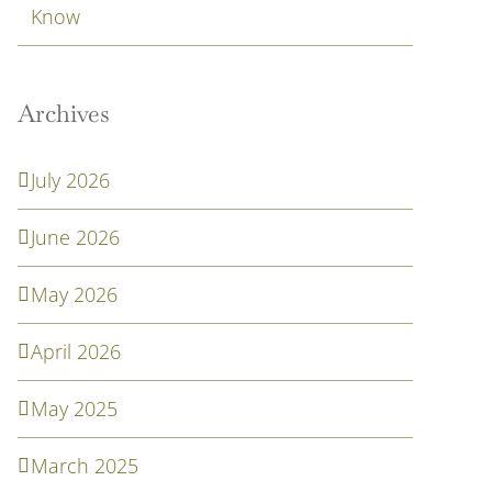
Know
Archives
July 2026
June 2026
May 2026
April 2026
May 2025
March 2025