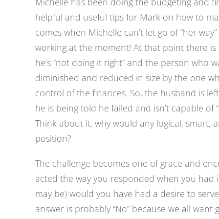
Michelle has been doing the budgeting and fi
helpful and useful tips for Mark on how to ma
comes when Michelle can’t let go of “her way” 
working at the moment! At that point there i
he’s “not doing it right” and the person who 
diminished and reduced in size by the one who
control of the finances. So, the husband is le
he is being told he failed and isn’t capable of “
Think about it, why would any logical, smart, 
position?
The challenge becomes one of grace and enco
acted the way you responded when you had init
may be) would you have had a desire to serve 
answer is probably “No” because we all want