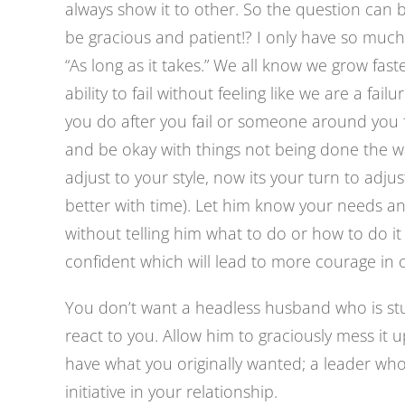
always show it to other. So the question can 
be gracious and patient!? I only have so much
“As long as it takes.” We all know we grow fa
ability to fail without feeling like we are a fail
you do after you fail or someone around you f
and be okay with things not being done the 
adjust to your style, now its your turn to adjust t
better with time). Let him know your needs 
without telling him what to do or how to do 
confident which will lead to more courage in o
You don’t want a headless husband who is stu
react to you. Allow him to graciously mess it 
have what you originally wanted; a leader wh
initiative in your relationship.