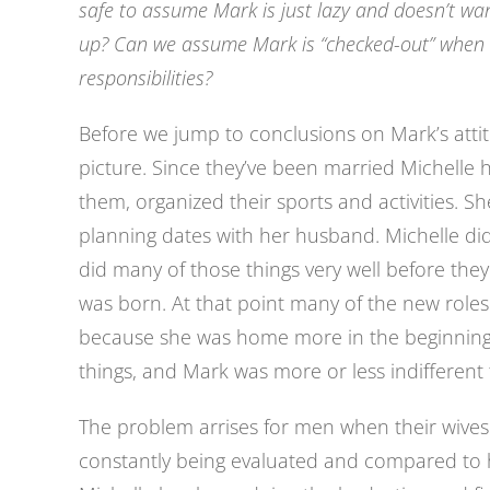
safe to assume Mark is just lazy and doesn’t wan
up? Can we assume Mark is “checked-out” when 
responsibilities?
Before we jump to conclusions on Mark’s attit
picture. Since they’ve been married Michelle h
them, organized their sports and activities. S
planning dates with her husband. Michelle di
did many of those things very well before they
was born. At that point many of the new roles
because she was home more in the beginning,
things, and Mark was more or less indifferent
The problem arrises for men when their wives 
constantly being evaluated and compared to h