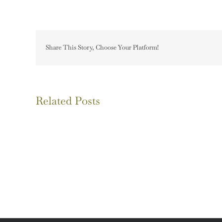
Share This Story, Choose Your Platform!
Related Posts