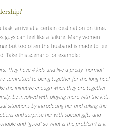
dership?
a task, arrive at a certain destination on time,
s guys can feel like a failure. Many women
ge but too often the husband is made to feel
ad. Take this scenario for example:
s. They have 4 kids and live a pretty “normal”
re committed to being together for the long haul.
ake the initiative enough when they are together
mily, be involved with playing more with the kids,
ial situations by introducing her and taking the
otions and surprise her with special gifts and
sonable and “good” so what is the problem? Is it