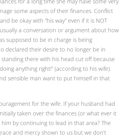
nances for a long time she may have some very
nage some aspects of their finances. Conflict
and be okay with “his way” even if it is NOT
s usually a conversation or argument about how
was supposed to be in charge is being
 declared their desire to no longer be in
ft standing there with his head cut off because
doing anything right!” (according to his wife).
and sensible man want to put himself in that
uragement for the wife. If your husband had
ially taken over the finances (or what ever it
him by continuing to lead in that area? The
 grace and mercy shown to us but we don’t