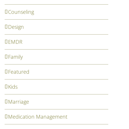
Counseling
Design
EMDR
Family
Featured
Kids
Marriage
Medication Management