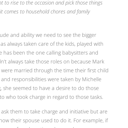
t to rise to the occasion and pick those things
it comes to household chores and family
ude and ability we need to see the bigger
as always taken care of the kids, played with
he has been the one calling babysitters and
dn’t always take those roles on because Mark
 were married through the time their first child
 and responsibilities were taken by Michelle
 she seemed to have a desire to do those
 to who took charge in regard to those tasks.
ask them to take charge and initiative but are
ow their spouse used to do it. For example, if