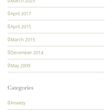
March 2025
April 2017
April 2015
March 2015
December 2014
May 2009
Categories
Anxiety