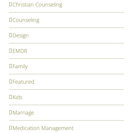
Christian Counseling
Counseling
Design
EMDR
Family
Featured
Kids
Marriage
Medication Management