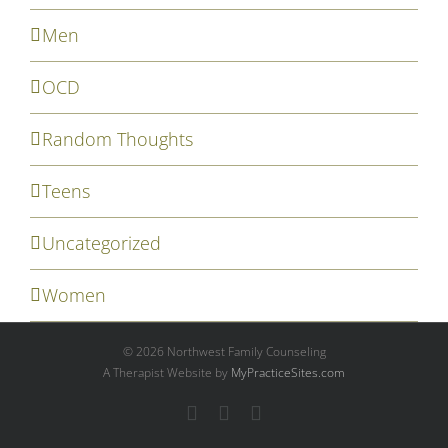
Men
OCD
Random Thoughts
Teens
Uncategorized
Women
©
2026 Northwest Family Counseling
A Therapist Website by
MyPracticeSites.com
Facebook
YouTube
Email