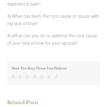
experience pain?
3) What has been the root cause or issues with
my lack of love?
4) What can you do to address the root cause
of your lack of love for your spouse?
Share This Story, Choose Your Platform!
Facebook
Twitter
LinkedIn
Tumblr
Pinterest
Vk
Email
Related Posts