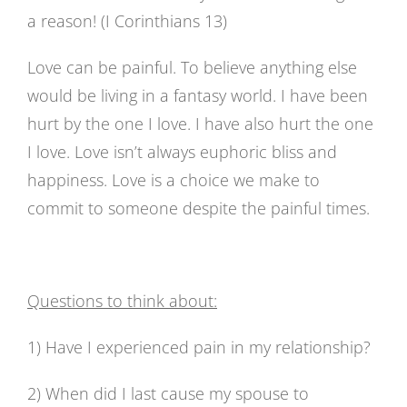
a reason! (I Corinthians 13)
Love can be painful. To believe anything else
would be living in a fantasy world. I have been
hurt by the one I love. I have also hurt the one
I love. Love isn’t always euphoric bliss and
happiness. Love is a choice we make to
commit to someone despite the painful times.
Questions to think about:
1) Have I experienced pain in my relationship?
2) When did I last cause my spouse to