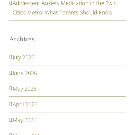
Adolescent Anxiety Medication in the Twin
Cities Metro: What Parents Should Know
Archives
July 2026
June 2026
May 2026
April 2026
May 2025