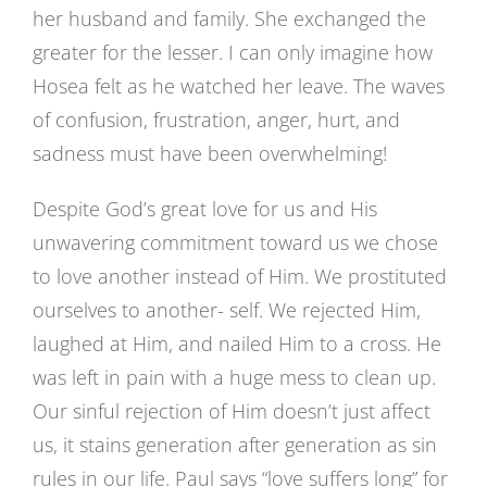
her husband and family. She exchanged the
greater for the lesser. I can only imagine how
Hosea felt as he watched her leave. The waves
of confusion, frustration, anger, hurt, and
sadness must have been overwhelming!
Despite God’s great love for us and His
unwavering commitment toward us we chose
to love another instead of Him. We prostituted
ourselves to another- self. We rejected Him,
laughed at Him, and nailed Him to a cross. He
was left in pain with a huge mess to clean up.
Our sinful rejection of Him doesn’t just affect
us, it stains generation after generation as sin
rules in our life. Paul says “love suffers long” for