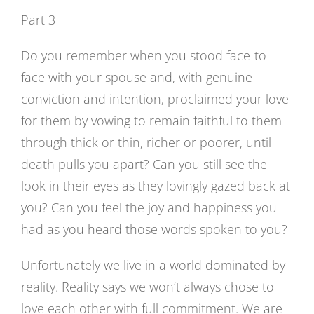
Image
Part 3
Do you remember when you stood face-to-
face with your spouse and, with genuine
conviction and intention, proclaimed your love
for them by vowing to remain faithful to them
through thick or thin, richer or poorer, until
death pulls you apart? Can you still see the
look in their eyes as they lovingly gazed back at
you? Can you feel the joy and happiness you
had as you heard those words spoken to you?
Unfortunately we live in a world dominated by
reality. Reality says we won’t always chose to
love each other with full commitment. We are