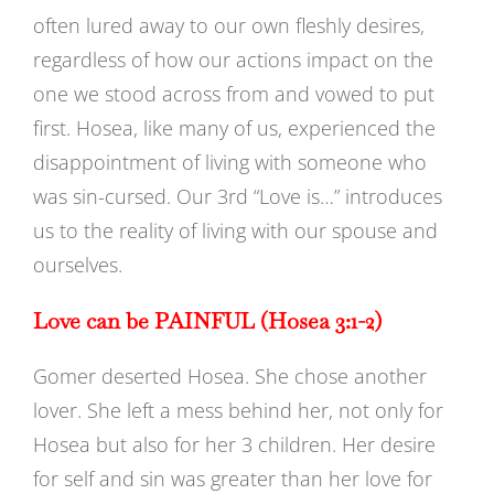
often lured away to our own fleshly desires,
regardless of how our actions impact on the
one we stood across from and vowed to put
first. Hosea, like many of us, experienced the
disappointment of living with someone who
was sin-cursed. Our 3rd “Love is…” introduces
us to the reality of living with our spouse and
ourselves.
Love can be PAINFUL (Hosea 3:1-2)
Gomer deserted Hosea. She chose another
lover. She left a mess behind her, not only for
Hosea but also for her 3 children. Her desire
for self and sin was greater than her love for