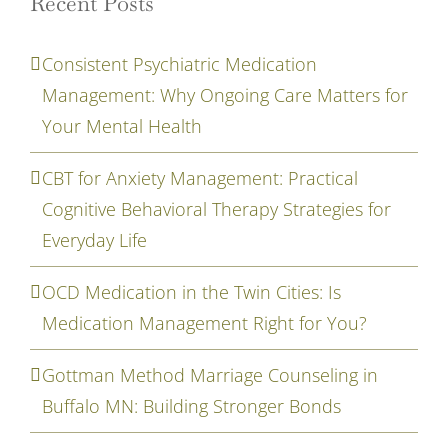
Recent Posts
Consistent Psychiatric Medication
Management: Why Ongoing Care Matters for
Your Mental Health
CBT for Anxiety Management: Practical
Cognitive Behavioral Therapy Strategies for
Everyday Life
OCD Medication in the Twin Cities: Is
Medication Management Right for You?
Gottman Method Marriage Counseling in
Buffalo MN: Building Stronger Bonds