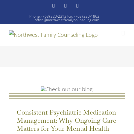
Skip
Facebook
YouTube
Email
to
Phone: (763) 220-2312 Fax: (763) 220-1863
|
office@northwestfamilycounseling.com
content
Consistent Psychiatric Medication
Management: Why Ongoing Care
Matters for Your Mental Health