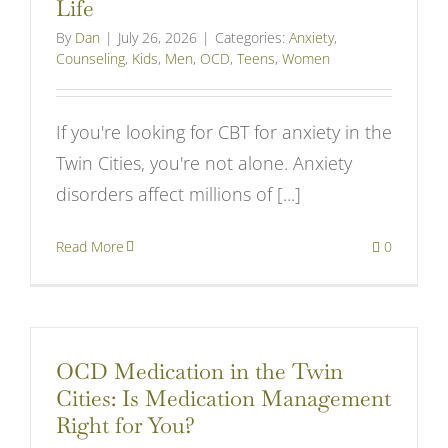
Life
By
Dan
|
July 26, 2026
|
Categories:
Anxiety
,
Counseling
,
Kids
,
Men
,
OCD
,
Teens
,
Women
If you're looking for CBT for anxiety in the
Twin Cities, you're not alone. Anxiety
disorders affect millions of [...]
Read More
0
OCD Medication in the Twin
Cities: Is Medication Management
Right for You?