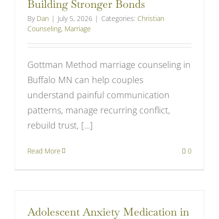
Building Stronger Bonds
By
Dan
|
July 5, 2026
|
Categories:
Christian
Counseling
,
Marriage
Gottman Method marriage counseling in
Buffalo MN can help couples
understand painful communication
patterns, manage recurring conflict,
rebuild trust, [...]
Read More
0
Adolescent Anxiety Medication in