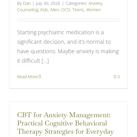
By
Dan
|
July 30, 2026
|
Categories:
Anxiety
,
Counseling
,
Kids
,
Men
,
OCD
,
Teens
,
Women
Starting psychiatric medication is a
significant decision, and it's normal to
have questions. Maybe anxiety is making
it difficult [...]
Read More
0
CBT for Anxiety Management:
Practical Cognitive Behavioral
Therapy Strategies for Everyday