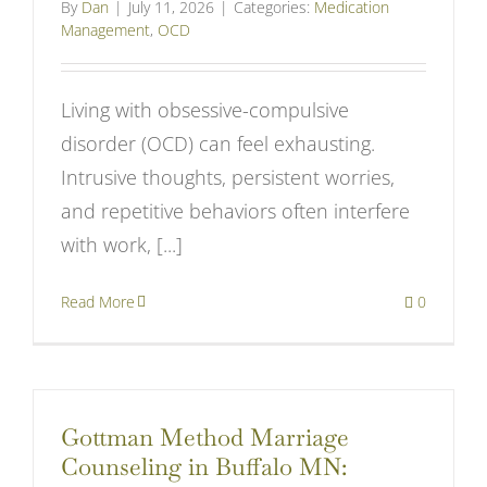
By
Dan
|
July 11, 2026
|
Categories:
Medication
Management
,
OCD
Living with obsessive-compulsive
disorder (OCD) can feel exhausting.
Intrusive thoughts, persistent worries,
and repetitive behaviors often interfere
with work, [...]
Read More
0
Gottman Method Marriage
Counseling in Buffalo MN: