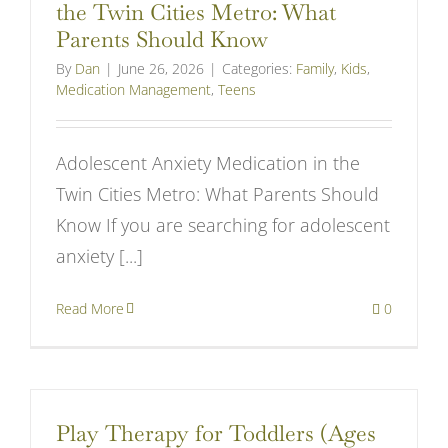
the Twin Cities Metro: What
Parents Should Know
By
Dan
|
June 26, 2026
|
Categories:
Family
,
Kids
,
Medication Management
,
Teens
Adolescent Anxiety Medication in the
Twin Cities Metro: What Parents Should
Know If you are searching for adolescent
anxiety [...]
Read More
0
Play Therapy for Toddlers (Ages