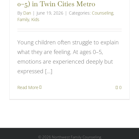
0–5) in Twin Cities Metro
By
Dan
|
June 19, 2026
|
Categories:
Counseling
,
Family
,
Kids
Young children often struggle to explain
what they are feeling. At ages 0–5,
emotions are experienced deeply but
expressed [...]
Read More
0
©
2026 Northwest Family Counseling