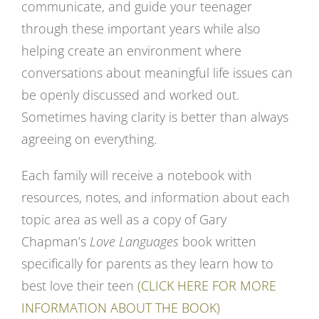
communicate, and guide your teenager
through these important years while also
helping create an environment where
conversations about meaningful life issues can
be openly discussed and worked out.
Sometimes having clarity is better than always
agreeing on everything.
Each family will receive a notebook with
resources, notes, and information about each
topic area as well as a copy of Gary
Chapman’s
Love Languages
book written
specifically for parents as they learn how to
best love their teen
(CLICK HERE FOR MORE
INFORMATION ABOUT THE BOOK)