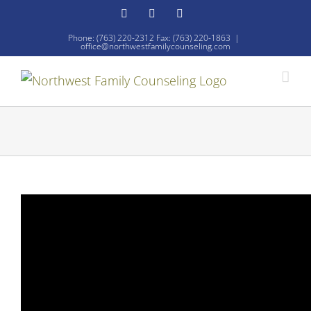
Skip
Facebook
YouTube
Email
to
Phone: (763) 220-2312 Fax: (763) 220-1863
|
office@northwestfamilycounseling.com
content