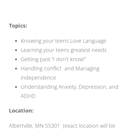
Topics:
Knowing your teens Love Language
Learning your teens greatest needs
Getting past “I don’t know!”
Handling conflict and Managing
independence
Understanding Anxiety, Depression, and
ADHD
Location:
Albertville, MN 55301 (exact location will be