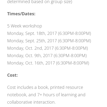
determined based on group size)
Times/Dates:
5 Week workshop
Monday, Sept. 18th, 2017 (6:30PM-8:00PM)
Monday, Sept. 25th, 2017 (6:30PM-8:00PM)
Monday, Oct. 2nd, 2017 (6:30PM-8:00PM)
Monday, Oct. 9th, 2017 (6:30PM-8:00PM)
Monday, Oct. 16th, 2017 (6:30PM-8:00PM)
Cost:
Cost includes a book, printed resource
notebook, and 7+ hours of learning and
collaborative interaction.