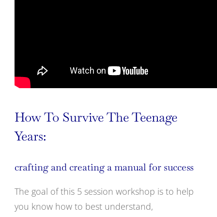
How To Survive The Teenage
Years:
crafting and creating a manual for success
The goal of this 5 session workshop is to help
you know how to best understand,