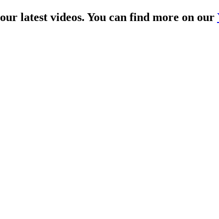
 our latest videos. You can find more on our