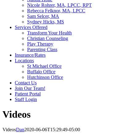
Nicole Rohrer, MA, LPCC, RPT
Rebecca Felknor, MA, LPCC
Sam Selcer, MA
Sydney Hicks, MS
Services Offered
Transform Your Health
Christian Counseling
Play Therapy
Parenting Class
Insurance/Rates
Locations
St Michael Office
Buffalo Office
Hutchinson Office
Contact Us
Join Our Team!
Patient Portal
Staff Login
Videos
Videos
Dan
2020-06-06T15:29:49-05:00