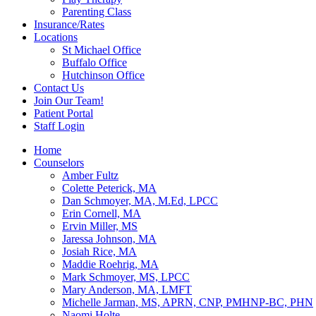
Parenting Class
Insurance/Rates
Locations
St Michael Office
Buffalo Office
Hutchinson Office
Contact Us
Join Our Team!
Patient Portal
Staff Login
Home
Counselors
Amber Fultz
Colette Peterick, MA
Dan Schmoyer, MA, M.Ed, LPCC
Erin Cornell, MA
Ervin Miller, MS
Jaressa Johnson, MA
Josiah Rice, MA
Maddie Roehrig, MA
Mark Schmoyer, MS, LPCC
Mary Anderson, MA, LMFT
Michelle Jarman, MS, APRN, CNP, PMHNP-BC, PHN
Naomi Holte