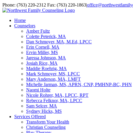
Skip
Facebook
YouTube
Email
Phone: (763) 220-2312 Fax: (763) 220-1863
|
office@northwestfamily
to
content
Home
Counselors
Amber Fultz
Colette Peterick, MA
Dan Schmoyer, MA, M.Ed, LPCC
Erin Cornell, MA
Ervin Miller, MS
Jaressa Johnson, MA
Josiah Rice, MA
Maddie Roehrig, MA
Mark Schmoyer, MS, LPCC
Mary Anderson, MA, LMFT
Michelle Jarman, MS, APRN, CNP, PMHNP-BC, PHN
Naomi Holte
Nicole Rohrer, MA, LPCC, RPT
Rebecca Felknor, MA, LPCC
Sam Selcer, MA
Sydney Hicks, MS
Services Offered
Transform Your Health
Christian Counseling
Play Therapy