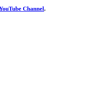
YouTube Channel
.