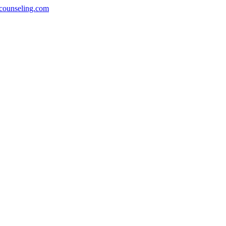
counseling.com