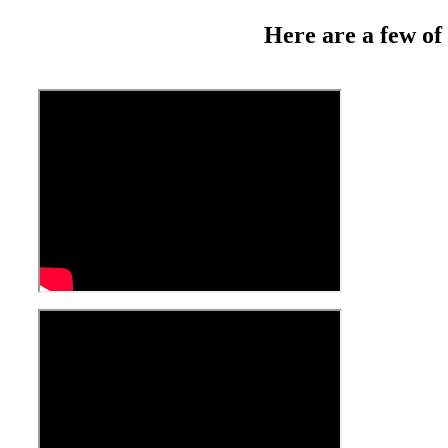
Here are a few of